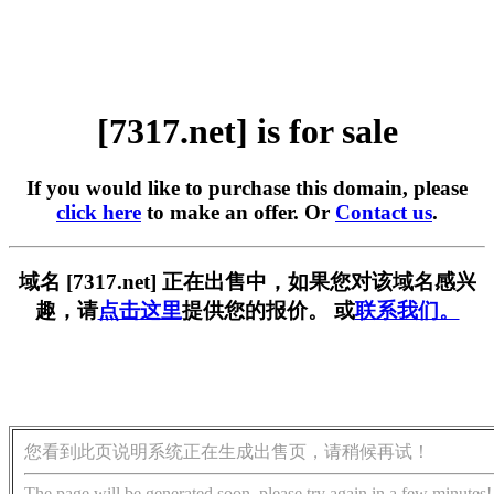
[7317.net] is for sale
If you would like to purchase this domain, please
click here
to make an offer. Or
Contact us
.
域名 [7317.net] 正在出售中，如果您对该域名感兴
趣，请
点击这里
提供您的报价。 或
联系我们。
您看到此页说明系统正在生成出售页，请稍候再试！
The page will be generated soon, please try again in a few minutes!