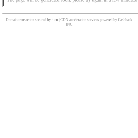
Domain transaction secured by 4.cn | CDN acceleration services powered by
Cashback
INC